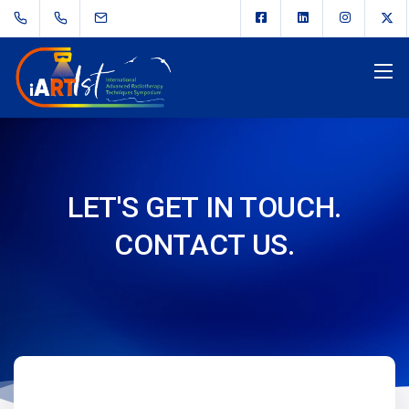
LET'S GET IN TOUCH.
CONTACT US.