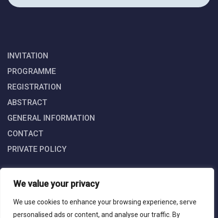
INVITATION
PROGRAMME
REGISTRATION
ABSTRACT
GENERAL INFORMATION
CONTACT
PRIVATE POLICY
We value your privacy
We use cookies to enhance your browsing experience, serve
personalised ads or content, and analyse our traffic. By