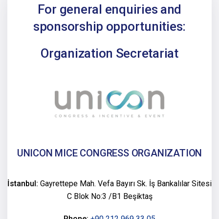
For general enquiries and
sponsorship opportunities:
Organization Secretariat
UNICON MICE CONGRESS ORGANIZATION
İstanbul:
Gayrettepe Mah. Vefa Bayırı Sk. İş Bankalılar Sitesi
C Blok No:3 /B1 Beşiktaş
Phone:
+90 212 969 33 05