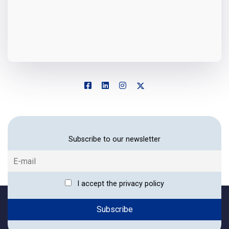
Subscribe to our newsletter
I accept the privacy policy