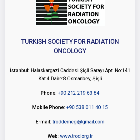
TURKISH SOCIETY FOR RADIATION
ONCOLOGY
İstanbul:
Halaskargazi Caddesi Şişli Sarayı Apt. No:141
Kat:4 Daire:8 Osmanbey, Şişli
Phone:
+90 212 219 63 84
Mobile Phone:
+90 538 011 40 15
E-mail:
troddernegi@gmail.com
Web:
www.trod.org.tr