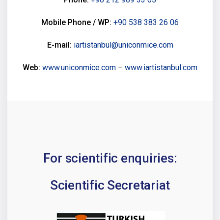
Mobile Phone / WP:
+90 538 383 26 06
E-mail:
iartistanbul@uniconmice.com
Web:
www.uniconmice.com
–
www.iartistanbul.com
For scientific enquiries:
Scientific Secretariat