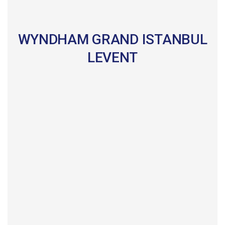
WYNDHAM GRAND ISTANBUL
LEVENT