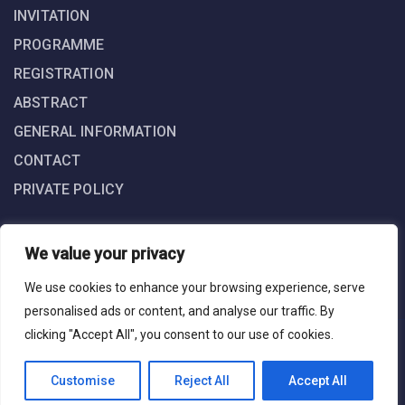
INVITATION
PROGRAMME
REGISTRATION
ABSTRACT
GENERAL INFORMATION
CONTACT
PRIVATE POLICY
We value your privacy
We use cookies to enhance your browsing experience, serve
personalised ads or content, and analyse our traffic. By
clicking "Accept All", you consent to our use of cookies.
iARTIST © 2025. All Right Reserved. Powered by Grafin Medya
Web Design Agency
Customise
Reject All
Accept All