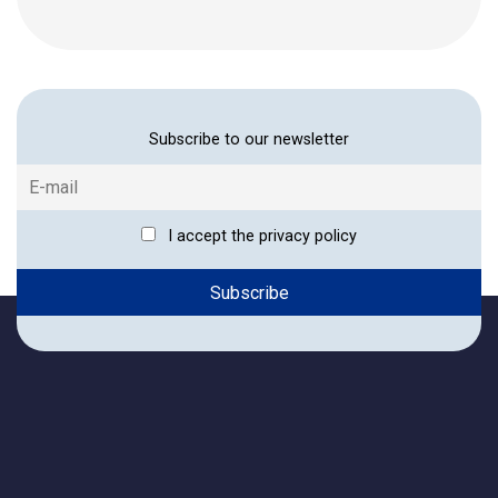
Subscribe to our newsletter
I accept the privacy policy