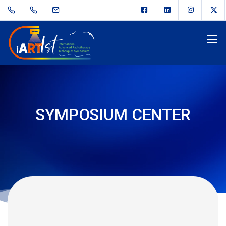
SYMPOSIUM CENTER