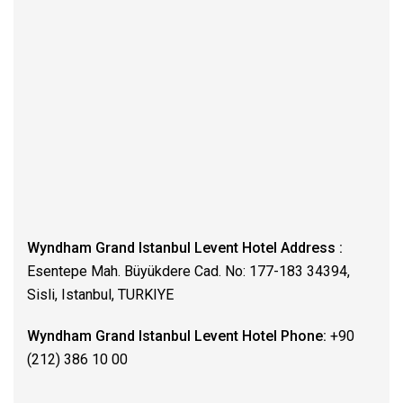
Wyndham Grand Istanbul Levent Hotel Address :
Esentepe Mah. Büyükdere Cad. No: 177-183 34394,
Sisli, Istanbul, TURKIYE
Wyndham Grand Istanbul Levent Hotel Phone:
+90
(212) 386 10 00