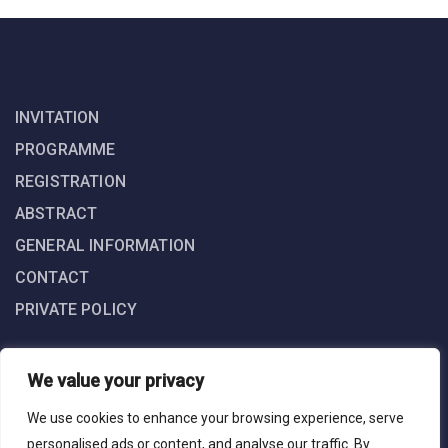
INVITATION
PROGRAMME
REGISTRATION
ABSTRACT
GENERAL INFORMATION
CONTACT
PRIVATE POLICY
We value your privacy
We use cookies to enhance your browsing experience, serve
personalised ads or content, and analyse our traffic. By