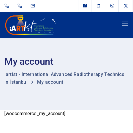
My account
iartist - International Advanced Radiotherapy Technics
in İstanbul
My account
[woocommerce_my_account]