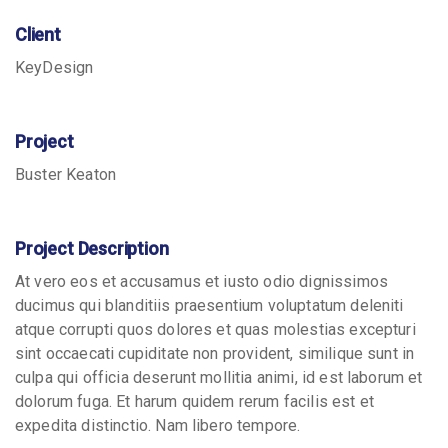
Client
KeyDesign
Project
Buster Keaton
Project Description
At vero eos et accusamus et iusto odio dignissimos
ducimus qui blanditiis praesentium voluptatum deleniti
atque corrupti quos dolores et quas molestias excepturi
sint occaecati cupiditate non provident, similique sunt in
culpa qui officia deserunt mollitia animi, id est laborum et
dolorum fuga. Et harum quidem rerum facilis est et
expedita distinctio. Nam libero tempore.