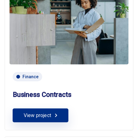
Finance
Business Contracts
View project