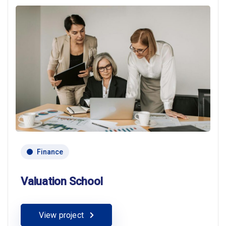
Finance
Valuation School
View project