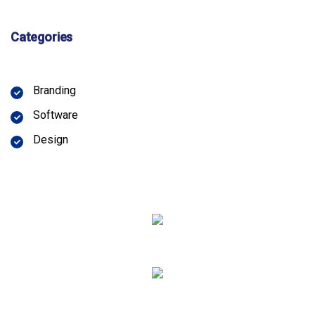
Categories
Branding
Software
Design