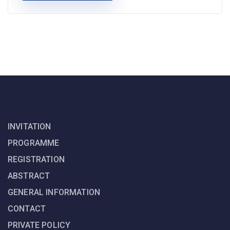
INVITATION
PROGRAMME
REGISTRATION
ABSTRACT
GENERAL INFORMATION
CONTACT
PRIVATE POLICY