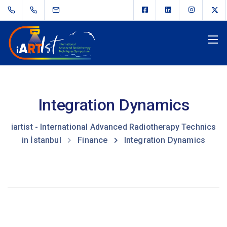
Integration Dynamics
iartist - International Advanced Radiotherapy Technics
in İstanbul
Finance
Integration Dynamics