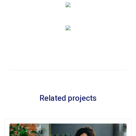
Related projects