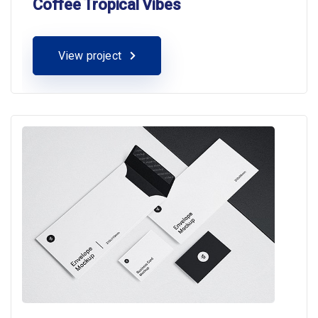
Coffee Tropical Vibes
View project