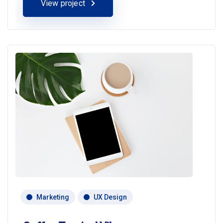
View project
Marketing
UX Design