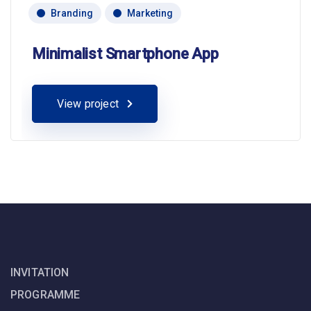
Branding
Marketing
Minimalist Smartphone App
View project
INVITATION
PROGRAMME