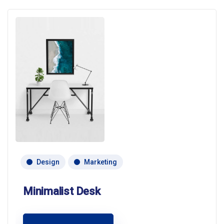
Design
Marketing
Minimalist Desk