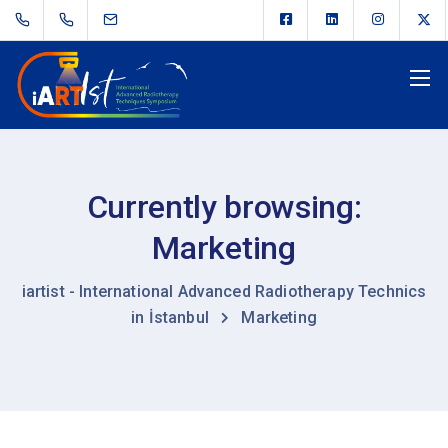
Currently browsing:
Marketing
iartist - International Advanced Radiotherapy Technics
in İstanbul
Marketing